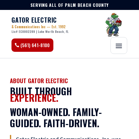
SERVING ALL OF PALM BEACH COUNTY
GATOR ELECTRIC
& Communications Inc — Est. 1992
Lic# EC0002289 | Lake Worth Beach, FL
(561) 641-8100
ABOUT GATOR ELECTRIC
BUILT THROUGH
EXPERIENCE.
WOMAN-OWNED. FAMILY-
GUIDED. FAITH-DRIVEN.