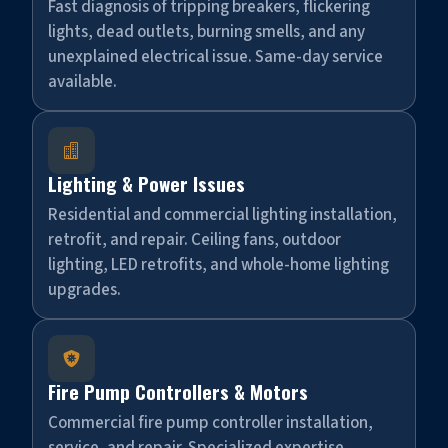
Fast diagnosis of tripping breakers, flickering
lights, dead outlets, burning smells, and any
unexplained electrical issue. Same-day service
available.

Lighting & Power Issues
Residential and commercial lighting installation,
retrofit, and repair. Ceiling fans, outdoor
lighting, LED retrofits, and whole-home lighting
upgrades.

Fire Pump Controllers & Motors
Commercial fire pump controller installation,