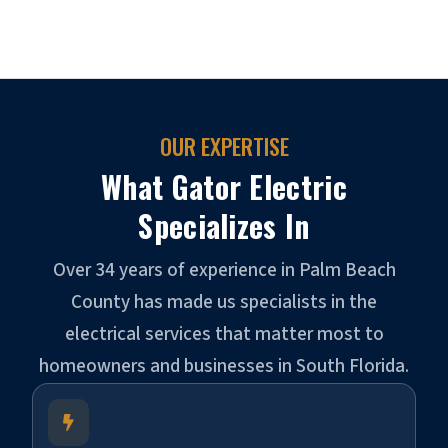
OUR EXPERTISE
What Gator Electric
Specializes In
Over 34 years of experience in Palm Beach
County has made us specialists in the
electrical services that matter most to
homeowners and businesses in South Florida.
