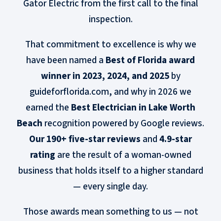
Gator Electric from the first call to the final
inspection.
That commitment to excellence is why we
have been named a
Best of Florida award
winner in 2023, 2024, and 2025
by
guideforflorida.com, and why in 2026 we
earned the
Best Electrician in Lake Worth
Beach
recognition powered by Google reviews.
Our 190+ five-star reviews
and
4.9-star
rating
are the result of a woman-owned
business that holds itself to a higher standard
— every single day.
Those awards mean something to us — not