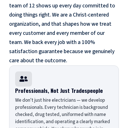
team of 12 shows up every day committed to
doing things right. We are a Christ-centered
organization, and that shapes how we treat
every customer and every member of our
team. We back every job with a 100%
satisfaction guarantee because we genuinely
care about the outcome.

Professionals, Not Just Tradespeople
We don't just hire electricians — we develop
professionals. Every technician is background
checked, drug tested, uniformed with name
identification, and operating a clearly marked