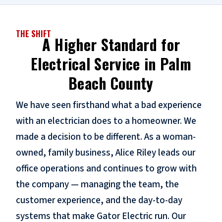
THE SHIFT
A Higher Standard for
Electrical Service in Palm
Beach County
We have seen firsthand what a bad experience
with an electrician does to a homeowner. We
made a decision to be different. As a woman-
owned, family business, Alice Riley leads our
office operations and continues to grow with
the company — managing the team, the
customer experience, and the day-to-day
systems that make Gator Electric run. Our