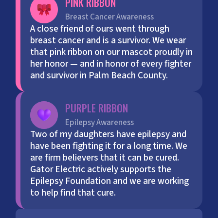
PINK RIBBON
Breast Cancer Awareness
A close friend of ours went through
breast cancer and is a survivor. We wear
that pink ribbon on our mascot proudly in
her honor — and in honor of every fighter
and survivor in Palm Beach County.
PURPLE RIBBON
Epilepsy Awareness
Two of my daughters have epilepsy and
have been fighting it for a long time. We
are firm believers that it can be cured.
Gator Electric actively supports the
Epilepsy Foundation and we are working
to help find that cure.