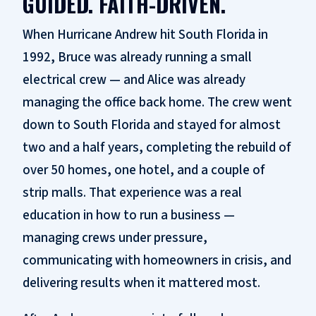
GUIDED. FAITH-DRIVEN.
When Hurricane Andrew hit South Florida in
1992, Bruce was already running a small
electrical crew — and Alice was already
managing the office back home. The crew went
down to South Florida and stayed for almost
two and a half years, completing the rebuild of
over 50 homes, one hotel, and a couple of
strip malls. That experience was a real
education in how to run a business —
managing crews under pressure,
communicating with homeowners in crisis, and
delivering results when it mattered most.