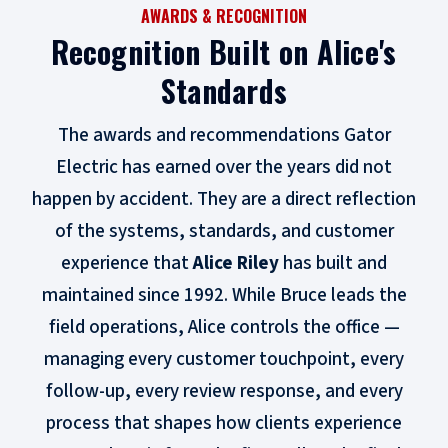
AWARDS & RECOGNITION
Recognition Built on Alice's
Standards
The awards and recommendations Gator
Electric has earned over the years did not
happen by accident. They are a direct reflection
of the systems, standards, and customer
experience that
Alice Riley
has built and
maintained since 1992. While Bruce leads the
field operations, Alice controls the office —
managing every customer touchpoint, every
follow-up, every review response, and every
process that shapes how clients experience