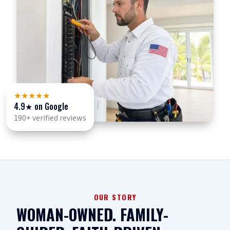
★★★★★
4.9
★ on Google
190+ verified reviews
OUR STORY
WOMAN-OWNED. FAMILY-