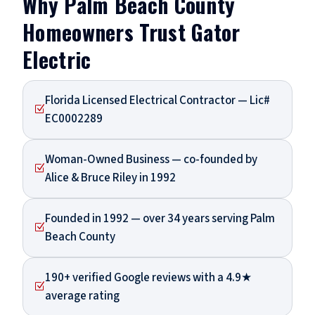
Why Palm Beach County
Homeowners Trust Gator
Electric
Florida Licensed Electrical Contractor — Lic#
Z
EC0002289
Woman-Owned Business — co-founded by
Z
Alice & Bruce Riley in 1992
Founded in 1992 — over 34 years serving Palm
Z
Beach County
190+ verified Google reviews with a 4.9★
Z
average rating