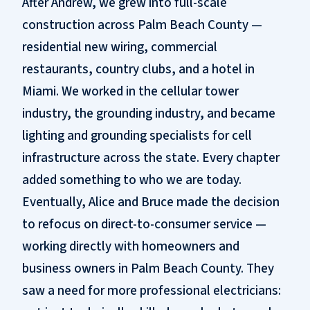
After Andrew, we grew into full-scale
construction across Palm Beach County —
residential new wiring, commercial
restaurants, country clubs, and a hotel in
Miami. We worked in the cellular tower
industry, the grounding industry, and became
lighting and grounding specialists for cell
infrastructure across the state. Every chapter
added something to who we are today.
Eventually, Alice and Bruce made the decision
to refocus on direct-to-consumer service —
working directly with homeowners and
business owners in Palm Beach County. They
saw a need for more professional electricians: