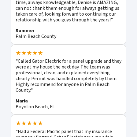
time, always knowledgeable, Denise is AMAZING,
can not thank them enough for always getting us
taken care of, looking forward to continuing our
relationship with you guys through the years!"
Sommer
Palm Beach County
★★★★★
"Called Gator Electric for a panel upgrade and they
were at my house the next day. The team was
professional, clean, and explained everything
clearly. Permit was handled completely by them.
Highly recommend for anyone in Palm Beach
County."
Maria
Boynton Beach, FL
★★★★★
"Had a Federal Pacific panel that my insurance