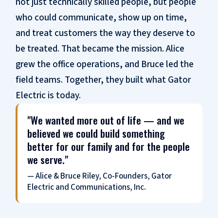
not just technically skilled people, but people
who could communicate, show up on time,
and treat customers the way they deserve to
be treated. That became the mission. Alice
grew the office operations, and Bruce led the
field teams. Together, they built what Gator
Electric is today.
"We wanted more out of life — and we
believed we could build something
better for our family and for the people
we serve."
— Alice & Bruce Riley, Co-Founders, Gator
Electric and Communications, Inc.