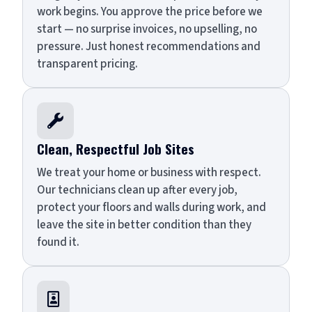
work begins. You approve the price before we
start — no surprise invoices, no upselling, no
pressure. Just honest recommendations and
transparent pricing.

Clean, Respectful Job Sites
We treat your home or business with respect.
Our technicians clean up after every job,
protect your floors and walls during work, and
leave the site in better condition than they
found it.
