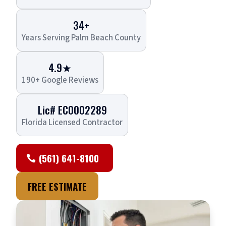
34+
Years Serving Palm Beach County
4.9★
190+ Google Reviews
Lic# EC0002289
Florida Licensed Contractor
(561) 641-8100
FREE ESTIMATE