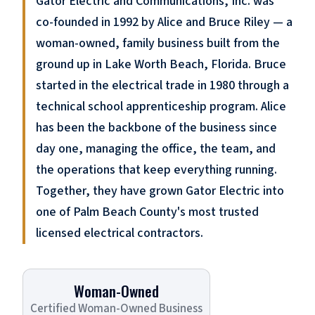
Gator Electric and Communications, Inc. was
co-founded in 1992 by Alice and Bruce Riley — a
woman-owned, family business built from the
ground up in Lake Worth Beach, Florida. Bruce
started in the electrical trade in 1980 through a
technical school apprenticeship program. Alice
has been the backbone of the business since
day one, managing the office, the team, and
the operations that keep everything running.
Together, they have grown Gator Electric into
one of Palm Beach County's most trusted
licensed electrical contractors.
Woman-Owned
Certified Woman-Owned Business