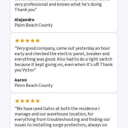
very professional and knows what he's doing.
Thank you"
Alejandro
Palm Beach County
★★★★★
"Very good company, came out yesterday an hour
early and checked the electric panel, breaker and
everything was good. Also had to do a light switch
because it kept going on, even when it's off. Thank
you Victor."
Aaron
Palm Beach County
★★★★★
"We have used Gator at both the residence I
manage and our warehouse location, for
everything from troubleshooting and finding our
issues to installing surge protectors, always on