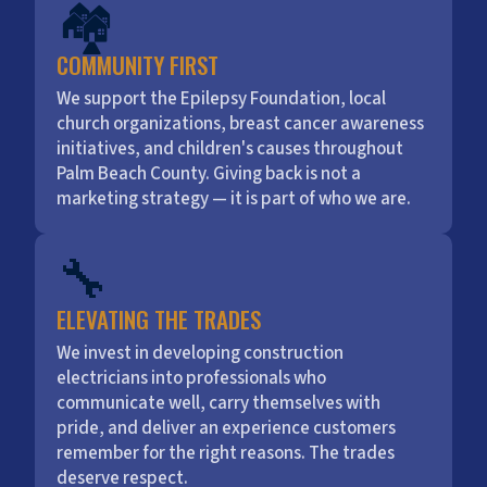
🏘️
COMMUNITY FIRST
We support the Epilepsy Foundation, local
church organizations, breast cancer awareness
initiatives, and children's causes throughout
Palm Beach County. Giving back is not a
marketing strategy — it is part of who we are.
🔧
ELEVATING THE TRADES
We invest in developing construction
electricians into professionals who
communicate well, carry themselves with
pride, and deliver an experience customers
remember for the right reasons. The trades
deserve respect.