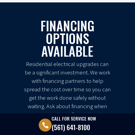
FINANCING
OPTIONS
AVAILABLE
Residential electrical upgrades can
be a significant investment. We work
with financing partners to help
spread the cost over time so you can
get the work done safely without
waiting. Ask about financing when
you request your free estimate.
CALL FOR SERVICE NOW

(561) 641-8100
