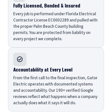
Fully Licensed, Bonded & Insured
Every job is performed under Florida Electrical
Contractor License EC0002289 and pulled with
the proper Palm Beach County building
permits. You are protected from liability on
every project we complete.

Accountability at Every Level
From the first call to the final inspection, Gator
Electric operates with documented systems
and accountability. Our 190+ verified Google
reviews reflect what happens when a company
actually does what it says it will do.