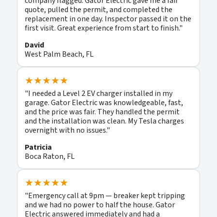
company flagged. Gator Electric gave me a fair
quote, pulled the permit, and completed the
replacement in one day. Inspector passed it on the
first visit. Great experience from start to finish."
David
West Palm Beach, FL
★★★★★
"I needed a Level 2 EV charger installed in my
garage. Gator Electric was knowledgeable, fast,
and the price was fair. They handled the permit
and the installation was clean. My Tesla charges
overnight with no issues."
Patricia
Boca Raton, FL
★★★★★
"Emergency call at 9pm — breaker kept tripping
and we had no power to half the house. Gator
Electric answered immediately and had a