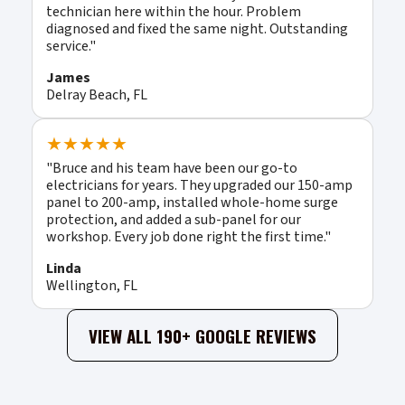
technician here within the hour. Problem
diagnosed and fixed the same night. Outstanding
service."
James
Delray Beach, FL
★★★★★
"Bruce and his team have been our go-to
electricians for years. They upgraded our 150-amp
panel to 200-amp, installed whole-home surge
protection, and added a sub-panel for our
workshop. Every job done right the first time."
Linda
Wellington, FL
VIEW ALL 190+ GOOGLE REVIEWS