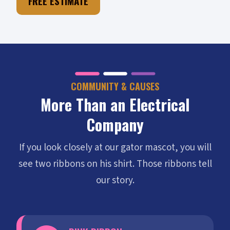
FREE ESTIMATE
COMMUNITY & CAUSES
More Than an Electrical
Company
If you look closely at our gator mascot, you will
see two ribbons on his shirt. Those ribbons tell
our story.