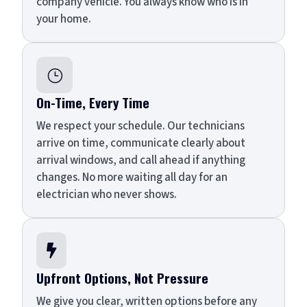
company vehicle. You always know who is in
your home.
}
On-Time, Every Time
We respect your schedule. Our technicians
arrive on time, communicate clearly about
arrival windows, and call ahead if anything
changes. No more waiting all day for an
electrician who never shows.

Upfront Options, Not Pressure
We give you clear, written options before any