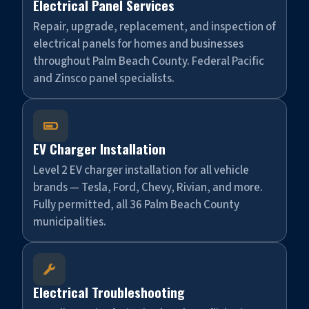
Electrical Panel Services
Repair, upgrade, replacement, and inspection of
electrical panels for homes and businesses
throughout Palm Beach County. Federal Pacific
and Zinsco panel specialists.

EV Charger Installation
Level 2 EV charger installation for all vehicle
brands — Tesla, Ford, Chevy, Rivian, and more.
Fully permitted, all 36 Palm Beach County
municipalities.

Electrical Troubleshooting