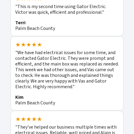
"This is my second time using Gator Electric.
Victor was quick, efficient and professional."
Terri
Palm Beach County
★★★★★
"We have had electrical issues for some time, and
contacted Gator Electric. They were prompt and
efficient, and the main box was replaced as needed.
This week we had other issues, and Vas came out
to check. He was thorough and explained things
clearly. We are very happy with Vas and Gator
Electric. Highly recommend."
Kim
Palm Beach County
★★★★★
"They've helped our business multiple times with
electrical issues. Reliable, well priced and Alain is