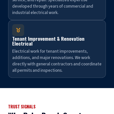
service, and repair. Specialized expertise
developed through years of commercial and
industrial electrical work.

Tenant Improvement & Renovation
Electrical
Electrical work for tenant improvements,
additions, and major renovations. We work
directly with general contractors and coordinate
all permits and inspections.
TRUST SIGNALS