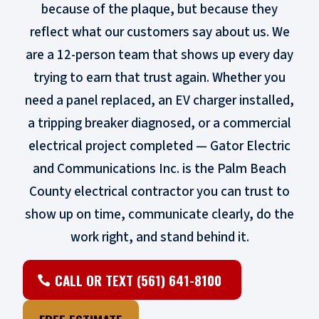
because of the plaque, but because they
reflect what our customers say about us. We
are a 12-person team that shows up every day
trying to earn that trust again. Whether you
need a panel replaced, an EV charger installed,
a tripping breaker diagnosed, or a commercial
electrical project completed — Gator Electric
and Communications Inc. is the Palm Beach
County electrical contractor you can trust to
show up on time, communicate clearly, do the
work right, and stand behind it.
CALL OR TEXT (561) 641-8100