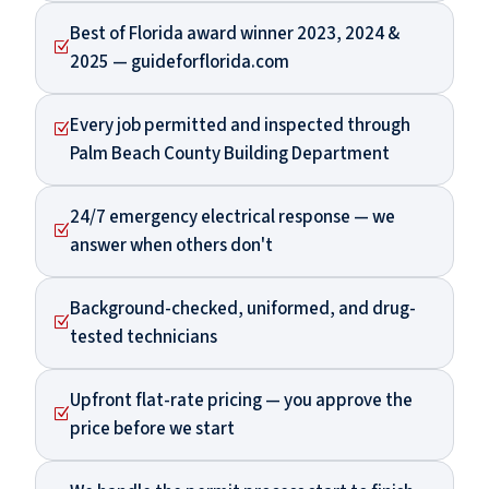
Best of Florida award winner 2023, 2024 &
Z
2025 — guideforflorida.com
Every job permitted and inspected through
Z
Palm Beach County Building Department
24/7 emergency electrical response — we
Z
answer when others don't
Background-checked, uniformed, and drug-
Z
tested technicians
Upfront flat-rate pricing — you approve the
Z
price before we start