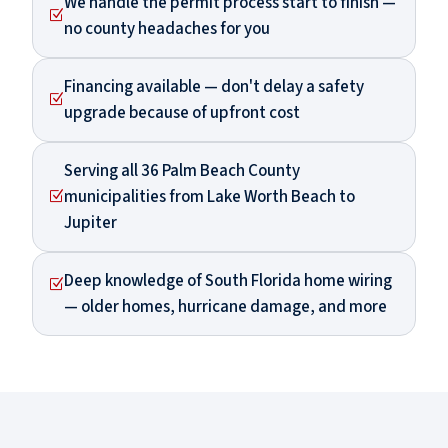
We handle the permit process start to finish —
Z
no county headaches for you
Financing available — don't delay a safety
Z
upgrade because of upfront cost
Serving all 36 Palm Beach County
municipalities from Lake Worth Beach to
Z
Jupiter
Deep knowledge of South Florida home wiring
Z
— older homes, hurricane damage, and more