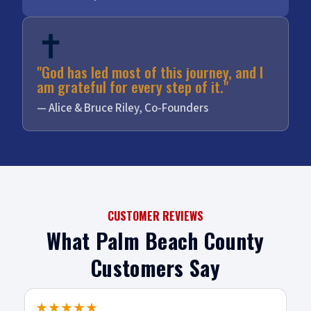
✝️
"God has led most of this journey, and I
am grateful for every step of it."
— Alice & Bruce Riley, Co-Founders
CUSTOMER REVIEWS
What Palm Beach County
Customers Say
★★★★★