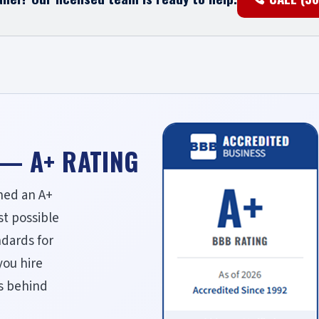
 — A+ RATING
ned an A+
st possible
ndards for
you hire
ds behind