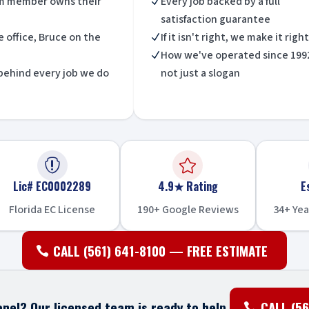
m member owns their
Every job backed by a full
N
satisfaction guarantee
he office, Bruce on the
If it isn't right, we make it right
N
How we've operated since 199
N
behind every job we do
not just a slogan


Lic# EC0002289
4.9★ Rating
E
Florida EC License
190+ Google Reviews
34+ Yea
CALL (561) 641-8100 — FREE ESTIMATE
nel? Our licensed team is ready to help.
CALL (56