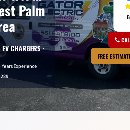
est Palm
B
rea
CAL
· EV CHARGERS ·
FREE ESTIMA
+ Years Experience
2289