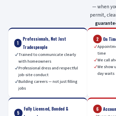
— when you 
permit, clea
guarante
Professionals, Not Just
2
On Tim
1
Appointme
Tradespeople
N
time
Trained to communicate clearly
N
We call ah
N
with homeowners
We show u
N
Professional dress and respectful
N
day waits
job-site conduct
Building careers — not just filling
N
jobs
Fully Licensed, Bonded &
6
Account
5