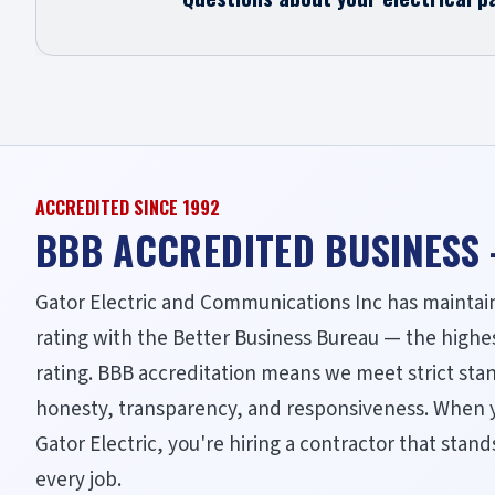
ACCREDITED SINCE 1992
BBB ACCREDITED BUSINESS
Gator Electric and Communications Inc has maintai
rating with the Better Business Bureau — the highe
rating. BBB accreditation means we meet strict sta
honesty, transparency, and responsiveness. When 
Gator Electric, you're hiring a contractor that stan
every job.