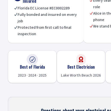
Every tea
Insured
N
role
Florida EC License #EC0002289
N
Alice in t
N
Fully bonded and insured on every
N
phone
job
We stand 
N
Protected from first call to final
N
inspection
R

Best of Florida
Best Electrician
2023 · 2024 · 2025
Lake Worth Beach 2026
Questions about your electrical pa