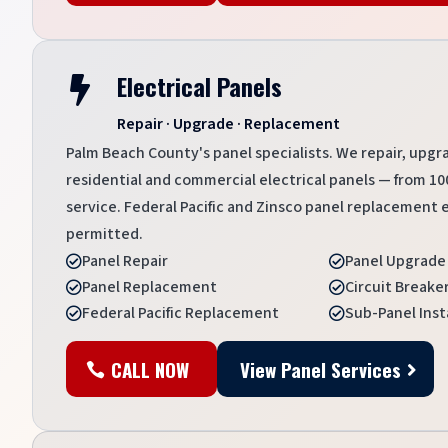
Electrical Panels

Repair · Upgrade · Replacement
Palm Beach County's panel specialists. We repair, upgr
residential and commercial electrical panels — from 
service. Federal Pacific and Zinsco panel replacement ex
permitted.
Panel Repair
Panel Upgrade


Panel Replacement
Circuit Break


Federal Pacific Replacement
Sub-Panel Inst


CALL NOW
View Panel Services