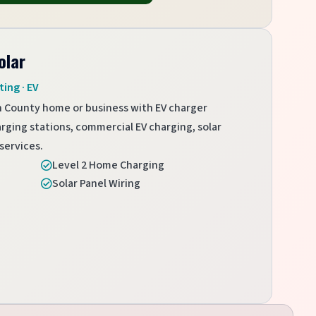
olar
ting · EV
h County home or business with EV charger
arging stations, commercial EV charging, solar
services.
Level 2 Home Charging

Solar Panel Wiring
