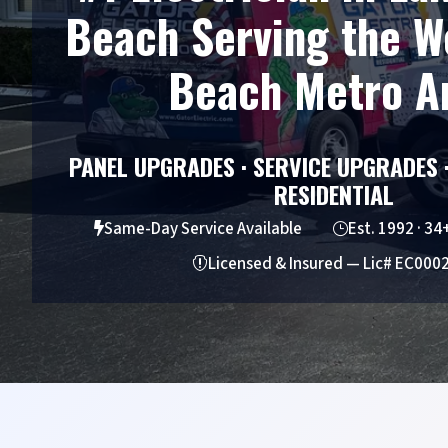
Beach Serving the W
Beach Metro A
PANEL UPGRADES · SERVICE UPGRADES 
RESIDENTIAL
Same-Day Service Available
Est. 1992 · 34

}
Licensed & Insured — Lic# EC000
