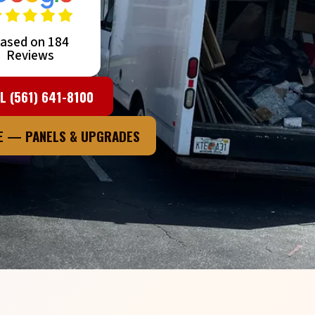
ased on 184
Reviews
L (561) 641-8100
TE — PANELS & UPGRADES