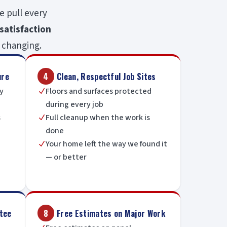
e pull every
satisfaction
 changing.
ure
4
Clean, Respectful Job Sites
ny
Floors and surfaces protected
N
during every job
s
Full cleanup when the work is
N
done
Your home left the way we found it
N
— or better
tee
8
Free Estimates on Major Work