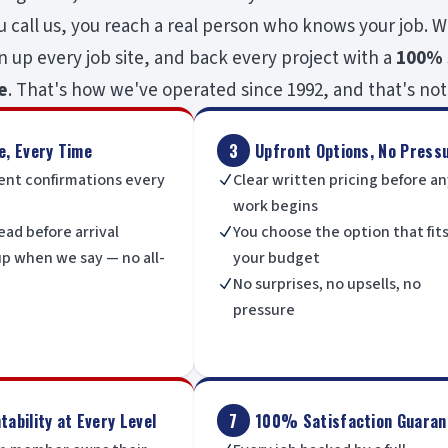
call us, you reach a real person who knows your job. W
n up every job site, and back every project with a
100% 
e
. That's how we've operated since 1992, and that's not
e, Every Time
3
Upfront Options, No Press
nt confirmations every
Clear written pricing before a
N
work begins
ead before arrival
You choose the option that fit
N
p when we say — no all-
your budget
No surprises, no upsells, no
N
pressure
ability at Every Level
7
100% Satisfaction Guaran