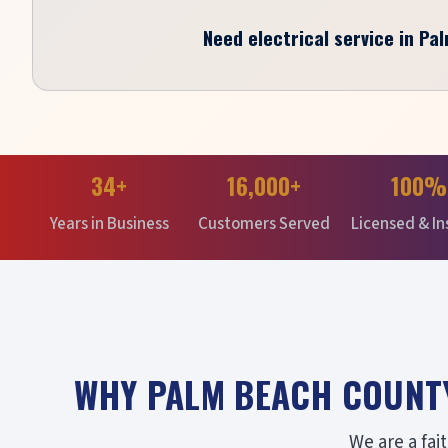
Need electrical service in Pa
34+
16,000+
100%
Years in Business
Customers Served
Licensed & I
WHY PALM BEACH COUNT
We are a fa