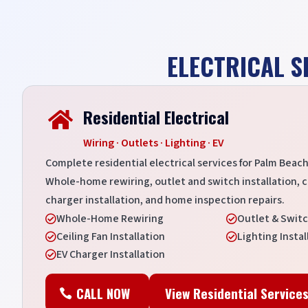
ELECTRICAL S
Residential Electrical

Wiring · Outlets · Lighting · EV
Complete residential electrical services for Palm Be
Whole-home rewiring, outlet and switch installation, cei
charger installation, and home inspection repairs.
Whole-Home Rewiring
Outlet & Switc


Ceiling Fan Installation
Lighting Instal


EV Charger Installation

CALL NOW
View Residential Service