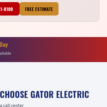
41-8100
FREE ESTIMATE
Day
ailable
CHOOSE GATOR ELECTRIC
 call center