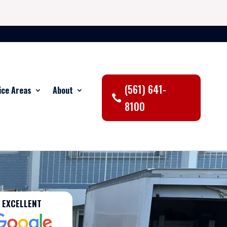
(561) 641-
ice Areas
About
8100
EXCELLENT