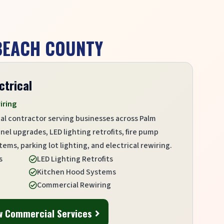
 BEACH COUNTY
ctrical
iring
al contractor serving businesses across Palm
l upgrades, LED lighting retrofits, fire pump
ems, parking lot lighting, and electrical rewiring.
s
LED Lighting Retrofits

Kitchen Hood Systems

Commercial Rewiring

w Commercial Services