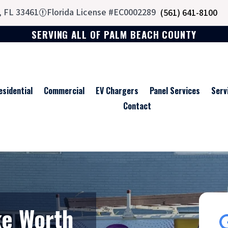
, FL 33461
Florida License #EC0002289
(561) 641-8100

SERVING ALL OF PALM BEACH COUNTY
esidential
Commercial
EV Chargers
Panel Services
Serv
Contact
ke Worth