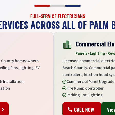
FULL-SERVICE ELECTRICIANS
ERVICES ACROSS ALL OF PALM
Commercial Ele

Panels · Lighting · Rew
ach County homeowners.
Licensed commercial electric
ling fans, lighting, EV
Beach County. Commercial pane
controllers, kitchen hood syst
h Installation
Commercial Panel Upgrade

lation
Fire Pump Controller

Parking Lot Lighting

s
CALL NOW
Vie