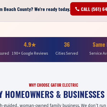
lm Beach County? We're ready today.
CALL (561) 6
4.9★
36
Same 
nsured
190+ Google Reviews
Cities Served
Service Av
WHY CHOOSE GATOR ELECTRIC
Y HOMEOWNERS & BUSINESSES 
ith-guided, woman-owned family business. We don't run a