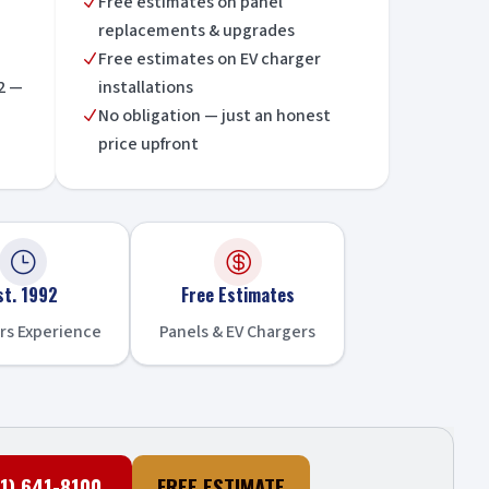
Free estimates on panel
N
replacements & upgrades
Free estimates on EV charger
N
2 —
installations
No obligation — just an honest
N
price upfront
}

st. 1992
Free Estimates
rs Experience
Panels & EV Chargers
1) 641-8100
FREE ESTIMATE