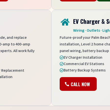
EV Charger & S

Wiring · Outlets · Ligh
ade, and replace
Future-proof your Palm Beac
100-amp to 400-amp
installation, Level 2 home ch
perts. All work fully
panel wiring, battery backup 
EV Charger Installation

Commercial EV Stations

Battery Backup Systems
er Replacement

allation
CALL NOW