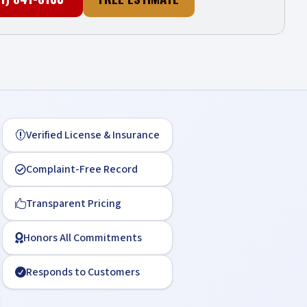
Verified License & Insurance

Complaint-Free Record

Transparent Pricing

Honors All Commitments

Responds to Customers
