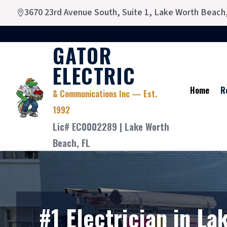
3670 23rd Avenue South, Suite 1, Lake Worth Beach

GATOR
ELECTRIC
Home
R
& Communications Inc — Est.
1992
Lic# EC0002289 | Lake Worth
Beach, FL
#1 Electrician in La